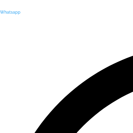
Whatsapp