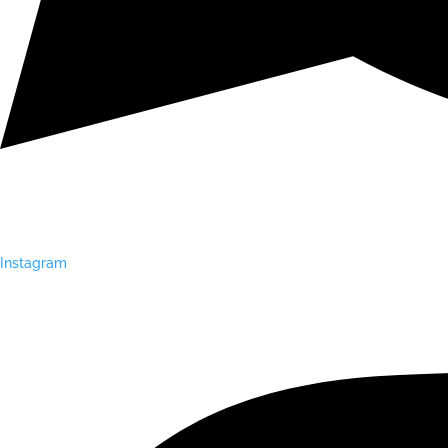
Instagram