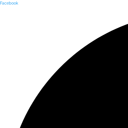
Facebook